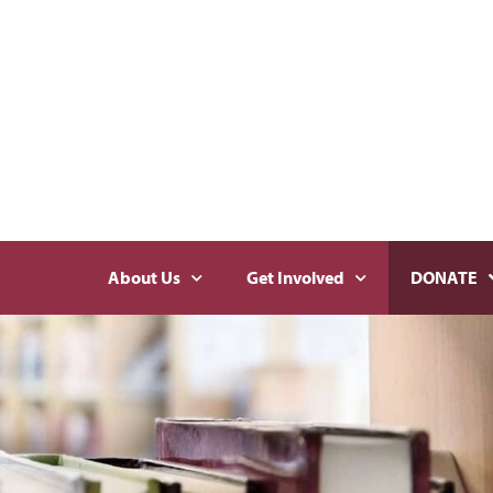
About Us
Get Involved
DONATE