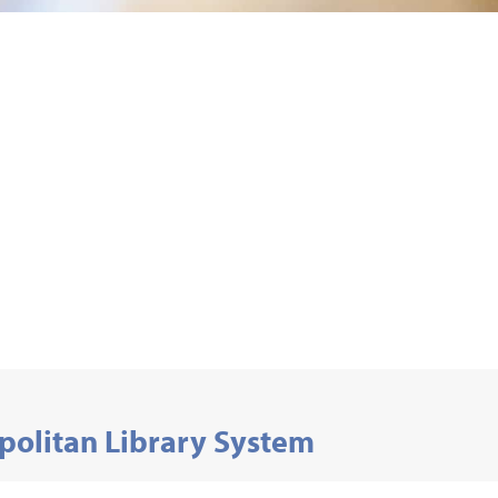
politan Library System
Development and Volunteer Services