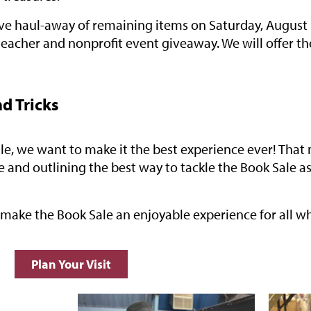
sive haul-away of remaining items on Saturday, August 
teacher and nonprofit event giveaway. We will offer t
nd Tricks
Sale, we want to make it the best experience ever! Th
e and outlining the best way to tackle the Book Sale a
l make the Book Sale an enjoyable experience for all wh
Plan Your Visit