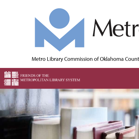
Metro Library Commission of Oklahoma Coun