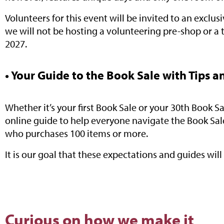
Volunteers for this event will be invited to an exclu
we will not be hosting a volunteering pre-shop or a 
2027.
• Your Guide to the Book Sale with Tips a
Whether it’s your first Book Sale or your 30th Book 
online guide to help everyone navigate the Book Sal
who purchases 100 items or more.
It is our goal that these expectations and guides wil
Curious on how we make it