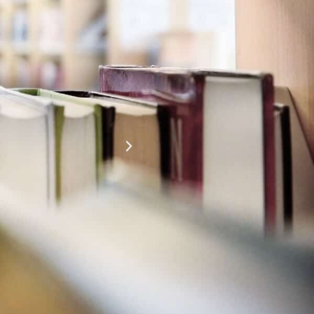
This has been so fun. It makes you feel young to
volunteering. It's very inspiring! I feel like I can do 
time!
Cheryl Pennington