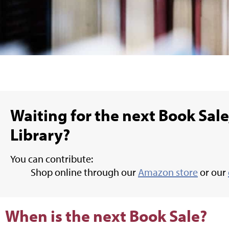
Waiting for the next Book Sale,
Library?
You can contribute:
Shop online through our
Amazon store
or our
When is the next Book Sale?