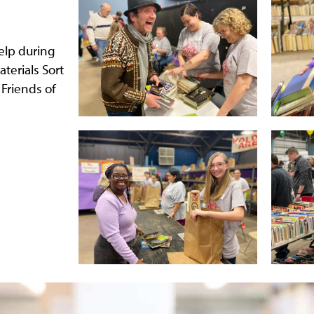
elp during
aterials Sort
 Friends of