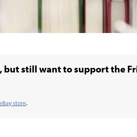
 but still want to support the Fr
eBay store
.