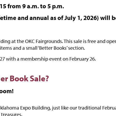
5 from 9 a.m. to 5 p.m.
etime and annual as of July 1, 2026) will b
ing at the OKC Fairgrounds. This sale is free and open 
items and a small ‘Better Books’ section.
2027 with a membership event on February 26.
er Book Sale?
Room!
lahoma Expo Building, just like our traditional Febru
 treasures.