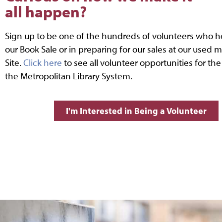
all happen?
Sign up to be one of the hundreds of volunteers who h
our Book Sale or in preparing for our sales at our used m
Site.
Click here
to see all volunteer opportunities for the
the Metropolitan Library System.
I'm Interested in Being a Volunteer