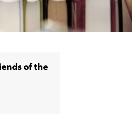
iends of the