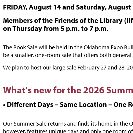
FRIDAY, August 14 and Saturday, August 1
Members of the Friends of the Library (lif
on Thursday from 5 p.m. to 7 p.m.
The Book Sale will be held in the Oklahoma Expo Build
be a smaller, one-room sale that offers both general 
We plan to host our large sale February 27 and 28, 
What's new for the 2026 Summ
• Different Days – Same Location – One 
Our Summer Sale returns and finds its home in the Ok
however, features unique days and only one room of