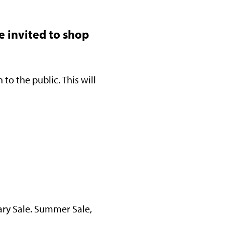
e invited to shop
to the public. This will
ary Sale. Summer Sale,