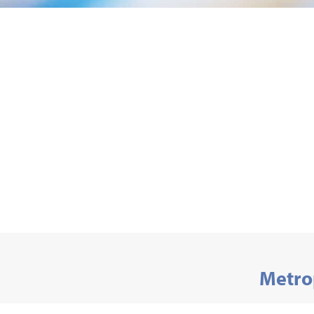
Metro
Department of 