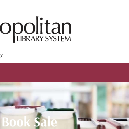
ty
Book Sale