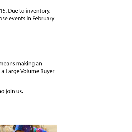
15. Due to inventory,
hose events in February
at means making an
s a Large Volume Buyer
o join us.