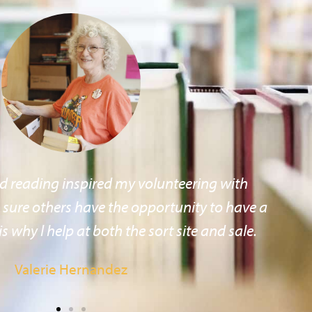
ading, books and the library, and the Friends
 the best place to (give/show) my support.
Paul Thiel