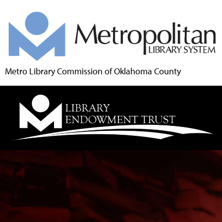
Metro Library Commission of Oklahoma County