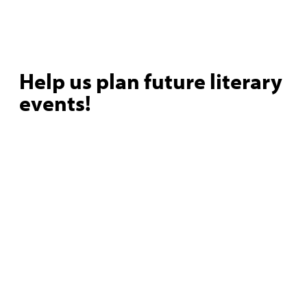
Help us plan future literary
events!