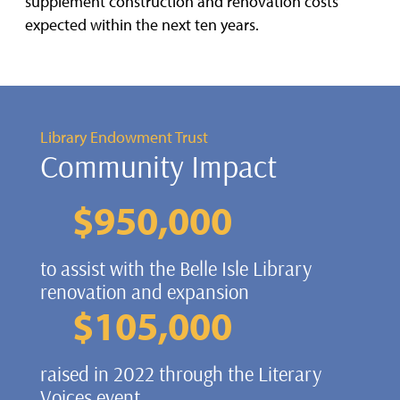
supplement construction and renovation costs
expected within the next ten years.
Library Endowment Trust
Community Impact
$
950,000
to assist with the Belle Isle Library
renovation and expansion
$
105,000
raised in 2022 through the Literary
Voices event