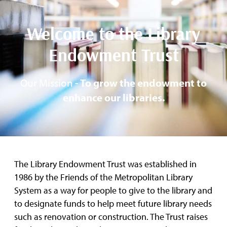
Welcome to the Library
Endowment Trust
Our Mission -
To grow the endowment to
enhance our libraries.
The Library Endowment Trust was established in
1986 by the Friends of the Metropolitan Library
System as a way for people to give to the library and
to designate funds to help meet future library needs
such as renovation or construction. The Trust raises