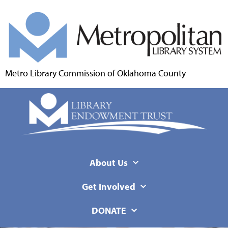
Metro Library Commission of Oklahoma County
About Us
Get Involved
DONATE