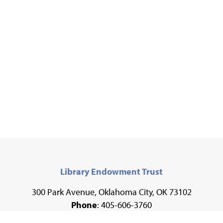
Library Endowment Trust
300 Park Avenue, Oklahoma City, OK 73102
Phone
: 405-606-3760
Fax
: 405-606-3735