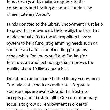
funds each year by making requests to the
community and hosting an annual fundraising
dinner, Literary Voices®.
Funds donated to the Library Endowment Trust help
to grow the endowment. Historically, the Trust has
made annual gifts to the Metropolitan Library
System to help fund programming needs such as
summer and after school reading programs,
scholarships for library staff and funding for
furniture, art and technology that improves the
quality of our 19 library branches.
Donations can be made to the Library Endowment
Trust via cash, check or credit card. Corporate
sponsorships are available and the Trust also
accepts planned estate gifts. Our current primary
focus is to grow our endowment in order to