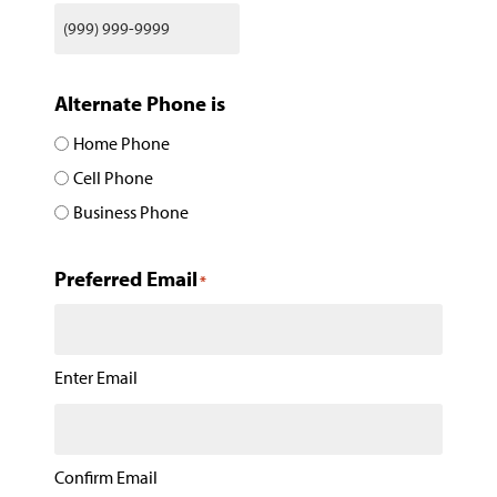
Alternate Phone is
Home Phone
Cell Phone
Business Phone
Preferred Email
*
Enter Email
Confirm Email