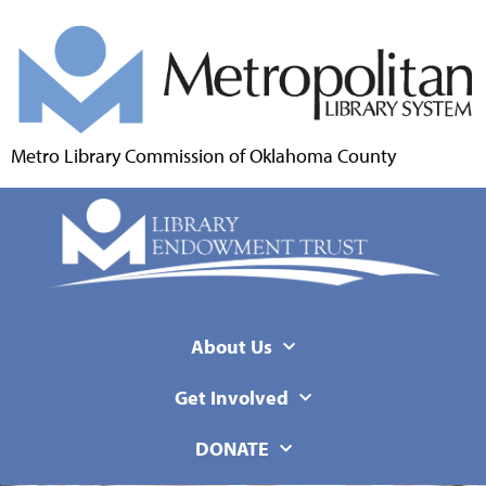
Metro Library Commission of Oklahoma County
About Us
Get Involved
DONATE