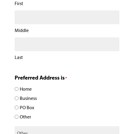
First
Middle
Last
Preferred Address is
*
Home
Business
PO Box
Other