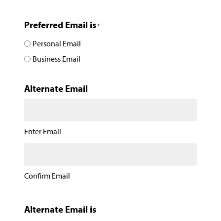
Preferred Email is
*
Personal Email
Business Email
Alternate Email
Enter Email
Confirm Email
Alternate Email is