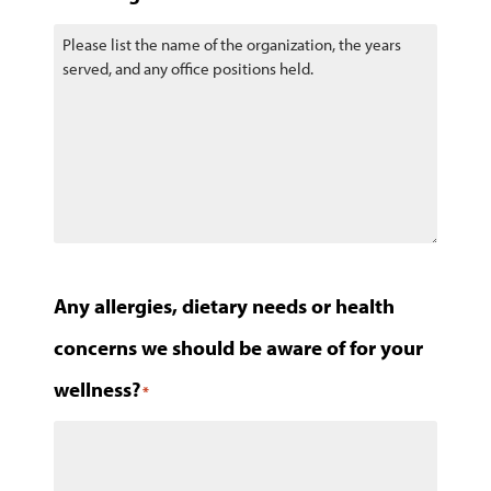
Any allergies, dietary needs or health
concerns we should be aware of for your
wellness?
*