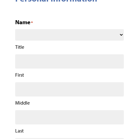
Name
*
Title
First
Middle
Last