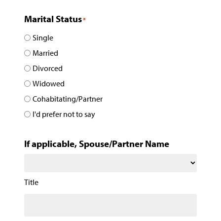
Marital Status
*
Single
Married
Divorced
Widowed
Cohabitating/Partner
I'd prefer not to say
If applicable, Spouse/Partner Name
Title