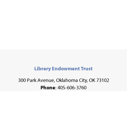
Library Endowment Trust
300 Park Avenue, Oklahoma City, OK 73102
Phone
: 405-606-3760
Fax
: 405-606-3735
Email
:
development@metrolibrary.org