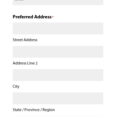
Preferred Address
*
Street Address
Address Line 2
City
State / Province / Region