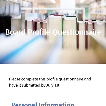
Board Profile Questionnaire
Please complete this profile questionnaire and
have it submitted by July 1st.
Personal Information