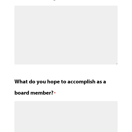
What do you hope to accomplish as a
board member?
*