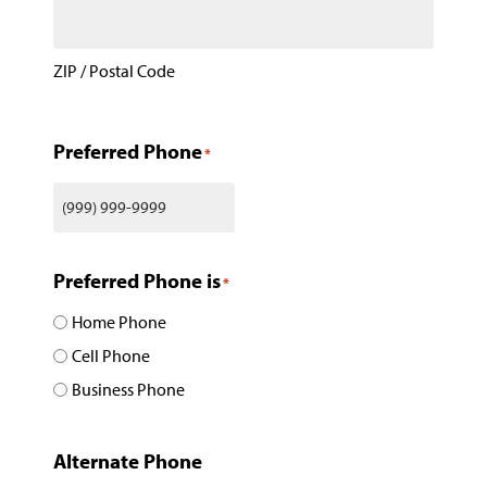
ZIP / Postal Code
Preferred Phone
*
Preferred Phone is
*
Home Phone
Cell Phone
Business Phone
Alternate Phone