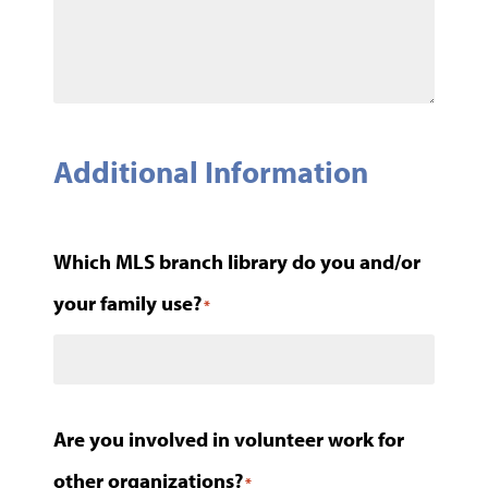
Additional Information
Which MLS branch library do you and/or
your family use?
*
Are you involved in volunteer work for
other organizations?
*