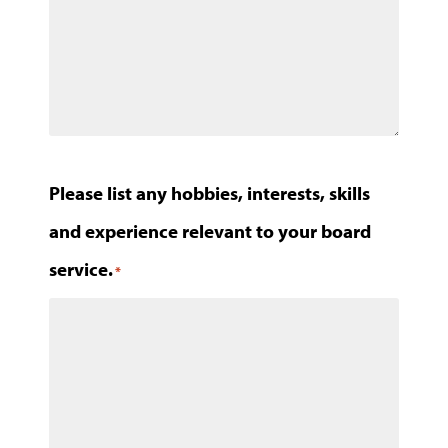
Please list any hobbies, interests, skills
and experience relevant to your board
service.
*