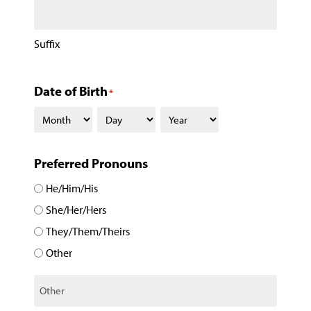
Suffix
Date of Birth
*
Preferred Pronouns
He/Him/His
She/Her/Hers
They/Them/Theirs
Other