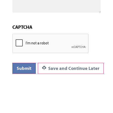
CAPTCHA
Submit
Save and Continue Later