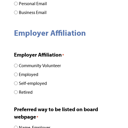
Personal Email
Business Email
Employer Affiliation
Employer Affiliation
*
Community Volunteer
Employed
Self-employed
Retired
Preferred way to be listed on board
webpage
*
Name, Employer