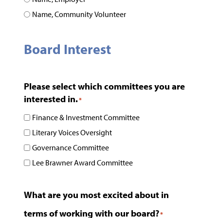
Name, Community Volunteer
Board Interest
Please select which committees you are
interested in.
*
Finance & Investment Committee
Literary Voices Oversight
Governance Committee
Lee Brawner Award Committee
What are you most excited about in
terms of working with our board?
*