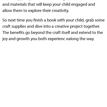
and materials that will keep your child engaged and
allow them to explore their creativity.
So next time you finish a book with your child, grab some
craft supplies and dive into a creative project together.
The benefits go beyond the craft itself and extend to the
joy and growth you both experienc ealong the way.