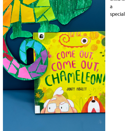
a
special