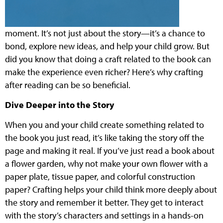
moment. It’s not just about the story—it’s a chance to
bond, explore new ideas, and help your child grow. But
did you know that doing a craft related to the book can
make the experience even richer? Here’s why crafting
after reading can be so beneficial.
Dive Deeper into the Story
When you and your child create something related to
the book you just read, it’s like taking the story off the
page and making it real. If you’ve just read a book about
a flower garden, why not make your own flower with a
paper plate, tissue paper, and colorful construction
paper? Crafting helps your child think more deeply about
the story and remember it better. They get to interact
with the story’s characters and settings in a hands-on