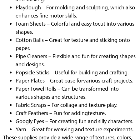
Playdough – For molding and sculpting, which also
enhances fine motor skills.
Foam Sheets – Colorful and easy tocut into various
shapes.
Cotton Balls – Great for texture and sticking onto
paper.
Pipe Cleaners – Flexible and fun for creating shapes
and designs.
Popsicle Sticks – Useful for building and crafting.
Paper Plates – Great base forvarious craft projects.
Paper Towel Rolls – Can be transformed into
various shapes and structures.
Fabric Scraps – For collage and texture play.
Craft Feathers – Fun for addingtexture.
Googly Eyes – For creating fun and silly characters.
Yarn – Great for weaving and texture experiments.
These supplies provide a wide range of textures, colors,