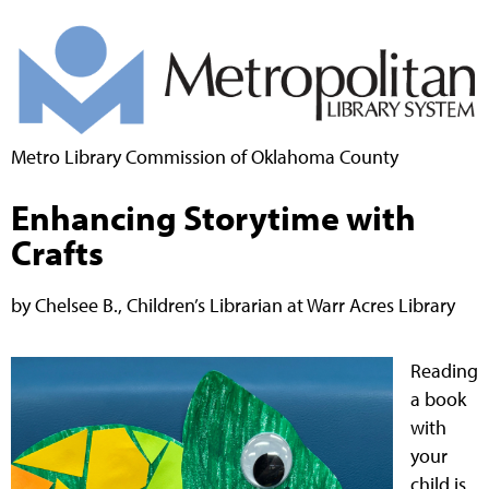
Metro Library Commission of Oklahoma County
Enhancing Storytime with
Crafts
by Chelsee B., Children’s Librarian at Warr Acres Library
Reading
a book
with
your
child is