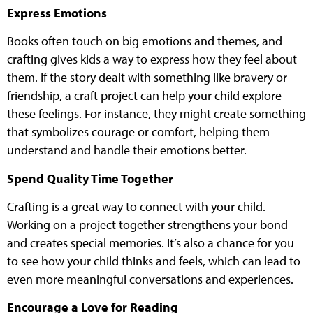
Express Emotions
Books often touch on big emotions and themes, and
crafting gives kids a way to express how they feel about
them. If the story dealt with something like bravery or
friendship, a craft project can help your child explore
these feelings. For instance, they might create something
that symbolizes courage or comfort, helping them
understand and handle their emotions better.
Spend Quality Time Together
Crafting is a great way to connect with your child.
Working on a project together strengthens your bond
and creates special memories. It’s also a chance for you
to see how your child thinks and feels, which can lead to
even more meaningful conversations and experiences.
Encourage a Love for Reading