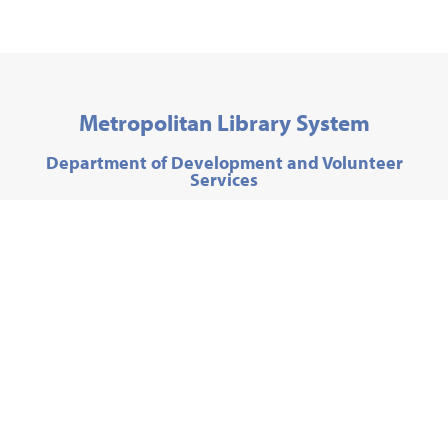
Metropolitan Library System
Department of Development and Volunteer
Services
300 Park Avenue,
Oklahoma City, OK 73102
Phone:
405-606-3763
Email:
friends@metrolibrary.org