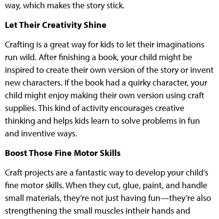
way, which makes the story stick.
Let Their Creativity Shine
Crafting is a great way for kids to let their imaginations
run wild. After finishing a book, your child might be
inspired to create their own version of the story or invent
new characters. If the book had a quirky character, your
child might enjoy making their own version using craft
supplies. This kind of activity encourages creative
thinking and helps kids learn to solve problems in fun
and inventive ways.
Boost Those Fine Motor Skills
Craft projects are a fantastic way to develop your child’s
fine motor skills. When they cut, glue, paint, and handle
small materials, they’re not just having fun—they’re also
strengthening the small muscles intheir hands and