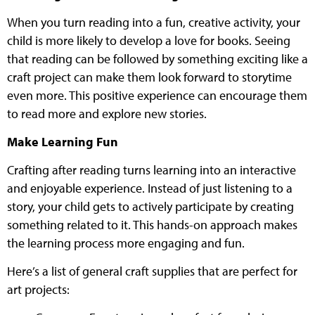
When you turn reading into a fun, creative activity, your
child is more likely to develop a love for books. Seeing
that reading can be followed by something exciting like a
craft project can make them look forward to storytime
even more. This positive experience can encourage them
to read more and explore new stories.
Make Learning Fun
Crafting after reading turns learning into an interactive
and enjoyable experience. Instead of just listening to a
story, your child gets to actively participate by creating
something related to it. This hands-on approach makes
the learning process more engaging and fun.
Here’s a list of general craft supplies that are perfect for
art projects: