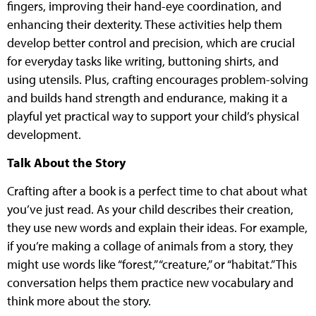
fingers, improving their hand-eye coordination, and
enhancing their dexterity. These activities help them
develop better control and precision, which are crucial
for everyday tasks like writing, buttoning shirts, and
using utensils. Plus, crafting encourages problem-solving
and builds hand strength and endurance, making it a
playful yet practical way to support your child’s physical
development.
Talk About the Story
Crafting after a book is a perfect time to chat about what
you’ve just read. As your child describes their creation,
they use new words and explain their ideas. For example,
if you’re making a collage of animals from a story, they
might use words like “forest,” “creature,” or “habitat.”This
conversation helps them practice new vocabulary and
think more about the story.