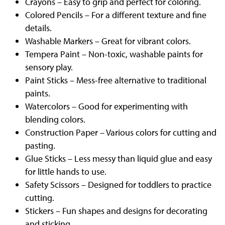
Crayons – Easy to grip and perfect for coloring.
Colored Pencils – For a different texture and fine
details.
Washable Markers – Great for vibrant colors.
Tempera Paint – Non-toxic, washable paints for
sensory play.
Paint Sticks – Mess-free alternative to traditional
paints.
Watercolors – Good for experimenting with
blending colors.
Construction Paper – Various colors for cutting and
pasting.
Glue Sticks – Less messy than liquid glue and easy
for little hands to use.
Safety Scissors – Designed for toddlers to practice
cutting.
Stickers – Fun shapes and designs for decorating
and sticking.